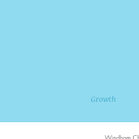
Growth
Windham Chri