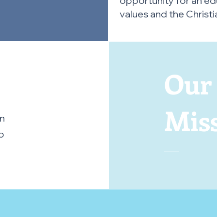
opportunity for an ed
values and the Christia
Ou
Mis
in
o