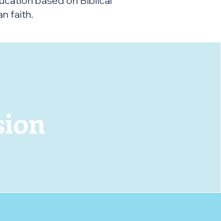
ucation based on Biblical
n faith.
r
sion