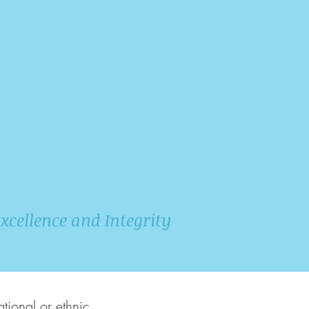
xcellence and Integrity
tional or ethnic