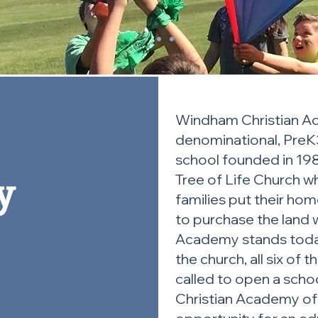
Windham Christian Ac
denominational, PreK3
school founded in 198
y
Tree of Life Church w
families put their hom
to purchase the land
Academy stands today
the church, all six of 
called to open a sch
Christian Academy off