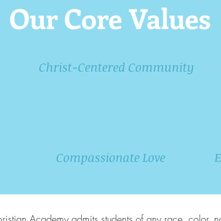
Our Core Values
Christ-Centered Community
Compassionate Love
E
stian Academy admits students of any race, color, na