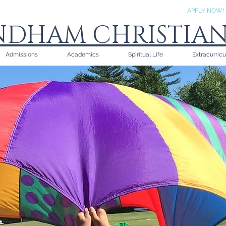
APPLY NOW!
DHAM CHRISTIA
Admissions
Academics
Spiritual Life
Extracurricu