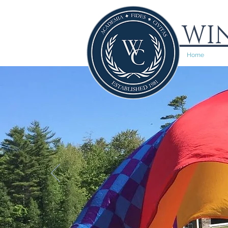
WIN
Home