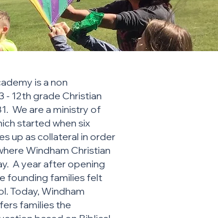
ademy is a non
 - 12th grade Christian
1. We are a ministry of
hich started when six
es up as collateral in order
 where Windham Christian
. A year after opening
the founding families felt
ool. Today, Windham
ers families the