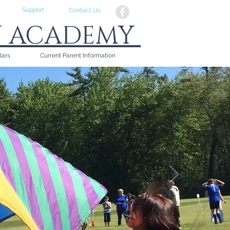
Support
Contact Us
N ACADEMY
lars
Current Parent Information