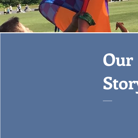
Our
Stor