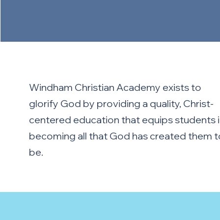
Windham Christian Academy exists to
glorify God by providing a quality, Christ-
centered education that equips students 
becoming all that God has created them t
be.